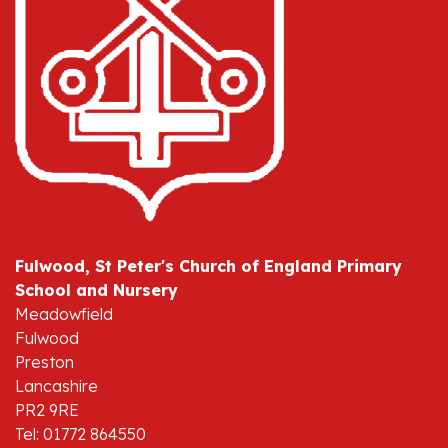
Fulwood, St Peter's Church of England Primary
School and Nursery
Meadowfield
Fulwood
Preston
Lancashire
PR2 9RE
Tel: 01772 864550