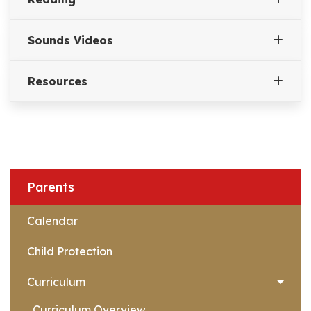
Sounds Videos
Resources
Parents
Calendar
Child Protection
Curriculum
Curriculum Overview