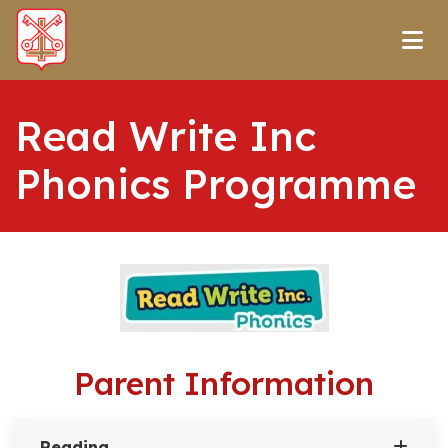
Read Write Inc
Phonics Programme
Parent Information
Reading