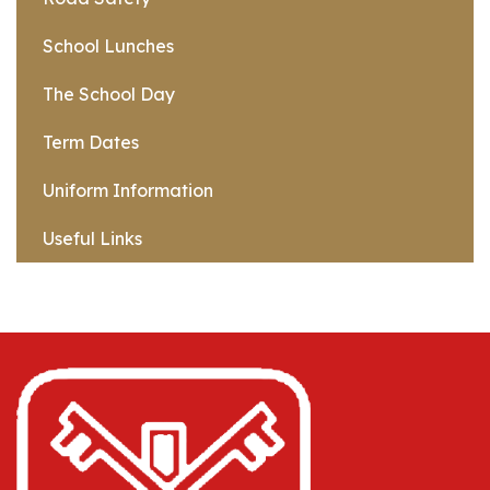
School Lunches
The School Day
Term Dates
Uniform Information
Useful Links