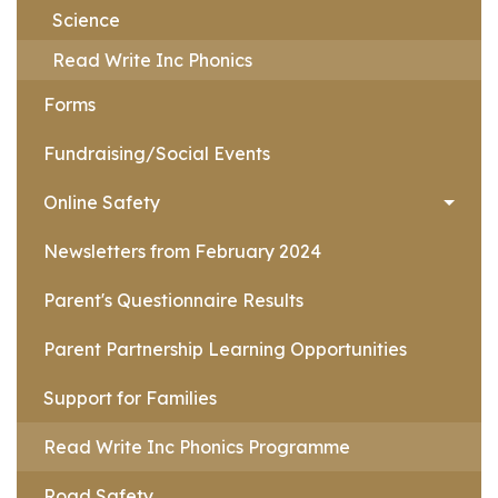
Science
Read Write Inc Phonics
Forms
Fundraising/Social Events
Online Safety
Newsletters from February 2024
Parent's Questionnaire Results
Parent Partnership Learning Opportunities
Support for Families
Read Write Inc Phonics Programme
Road Safety