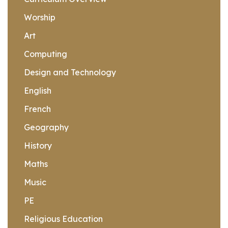
Worship
Art
Computing
Design and Technology
English
French
Geography
History
Maths
Music
PE
Religious Education