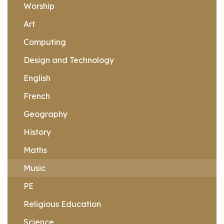
Worship
Art
Computing
Design and Technology
English
French
Geography
History
Maths
Music
PE
Religious Education
Science