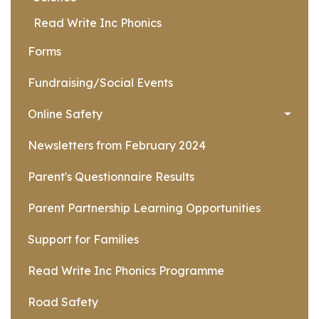
Read Write Inc Phonics
Forms
Fundraising/Social Events
Online Safety
Newsletters from February 2024
Parent's Questionnaire Results
Parent Partnership Learning Opportunities
Support for Families
Read Write Inc Phonics Programme
Road Safety