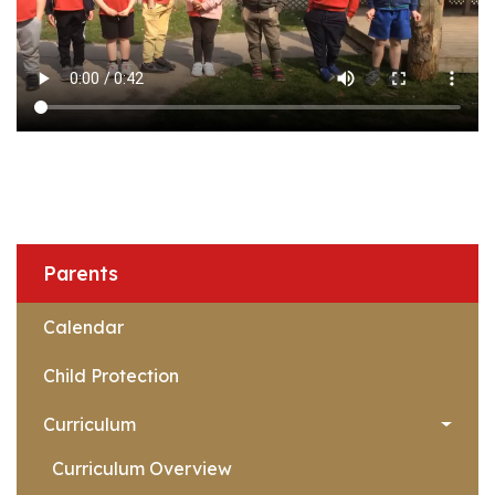
Parents
Calendar
Child Protection
Curriculum
Curriculum Overview