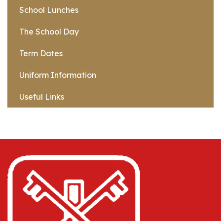
School Lunches
The School Day
Term Dates
Uniform Information
Useful Links