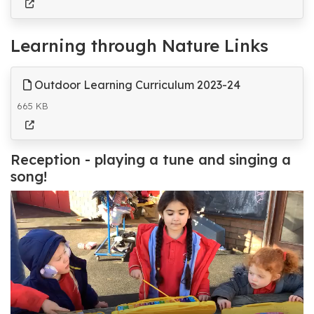
Learning through Nature Links
Outdoor Learning Curriculum 2023-24
665 KB
Reception - playing a tune and singing a
song!