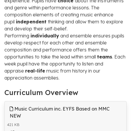
experience. Pupils have
choice
about the instruments
and genre within performance lessons. The
composition elements of creating music enhance
pupil
independent
thinking and allow them to explore
and develop their self-belief.
Performing
individually
and ensemble ensures pupils
develop respect for each other and ensemble
composition and performance offers them the
opportunities to take the lead within small
teams
. Each
week pupil have the opportunity to listen and
appraise
real-life
music from history in our
appreciation assemblies.
Curriculum Overview
Music Curriculum inc. EYFS Based on MMC
NEW
421 KB