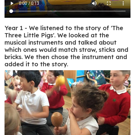
Year 1 - We listened to the story of 'The
Three Little Pigs'. We looked at the
musical instruments and talked about
which ones would match straw, sticks and
bricks. We then chose the instrument and
added it to the story.