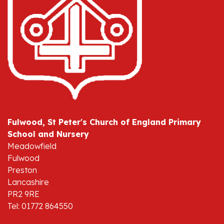
Fulwood, St Peter's Church of England Primary
School and Nursery
Meadowfield
Fulwood
Preston
Lancashire
PR2 9RE
Tel: 01772 864550