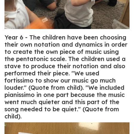
Year 6 - The children have been choosing
their own notation and dynamics in order
to create the own piece of music using
the pentatonic scale. The children used a
stave to produce their notation and also
performed their piece. "We used
fortissimo to show our music go much
louder." (Quote from child). "We included
pianissimo in one part because the music
went much quieter and this part of the
song needed to be quiet." (Quote from
child).