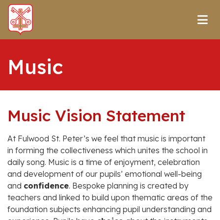
Music
Music Vision Statement
At Fulwood St. Peter’s we feel that music is important
in forming the collectiveness which unites the school in
daily song. Music is a time of enjoyment, celebration
and development of our pupils’ emotional well-being
and
confidence
. Bespoke planning is created by
teachers and linked to build upon thematic areas of the
foundation subjects enhancing pupil understanding and